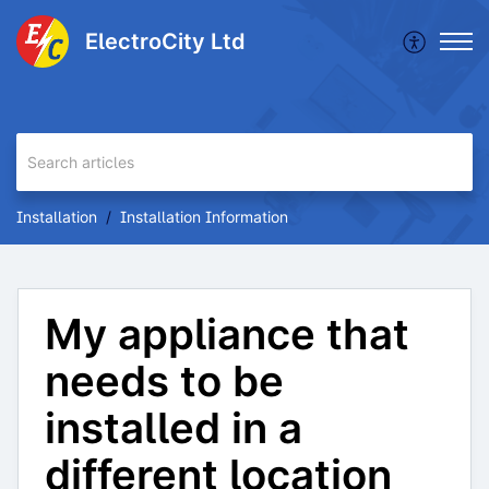
ElectroCity Ltd
Installation
Installation Information
My appliance that
needs to be
installed in a
different location