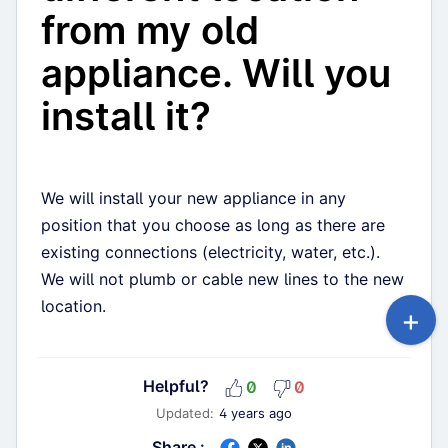
from my old
appliance. Will you
install it?
We will install your new appliance in any
position that you choose as long as there are
existing connections (electricity, water, etc.).
We will not plumb or cable new lines to the new
location.
Helpful?
0
0
Updated:
4 years ago
Share :