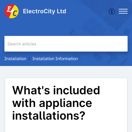
ElectroCity Ltd
Installation
Installation Information
What's included
with appliance
installations?