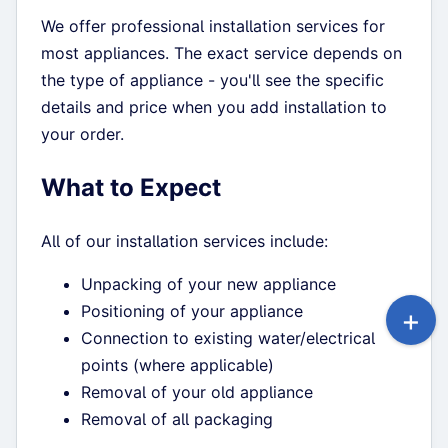
We offer professional installation services for
most appliances. The exact service depends on
the type of appliance - you'll see the specific
details and price when you add installation to
your order.
What to Expect
All of our installation services include:
Unpacking of your new appliance
Positioning of your appliance
Connection to existing water/electrical
points (where applicable)
Removal of your old appliance
Removal of all packaging